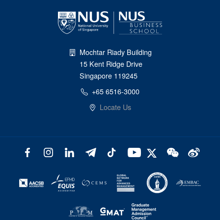
Mochtar Riady Building
15 Kent Ridge Drive
Singapore 119245
+65 6516-3000
Locate Us