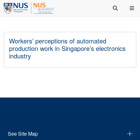
Workers’ perceptions of automated
production work in Singapore’s electronics
industry
See Site Map