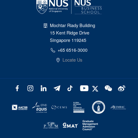
Mochtar Riady Building
15 Kent Ridge Drive
Singapore 119245
+65 6516-3000
Locate Us