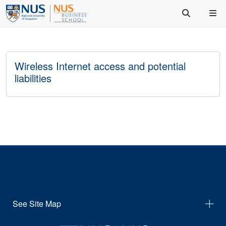
Wireless Internet access and potential
liabilities
See Site Map