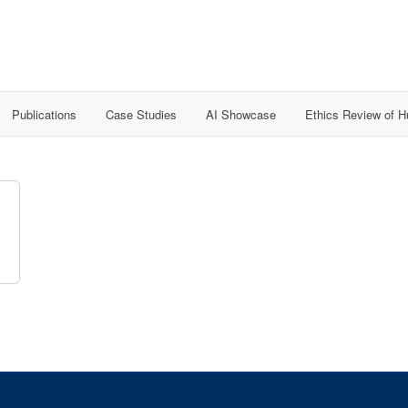
Publications
Case Studies
AI Showcase
Ethics Review of 