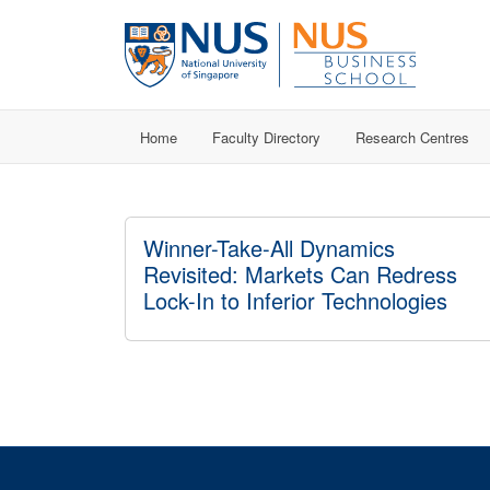
Home
Faculty Directory
Research Centres
Winner-Take-All Dynamics
Revisited: Markets Can Redress
Lock-In to Inferior Technologies