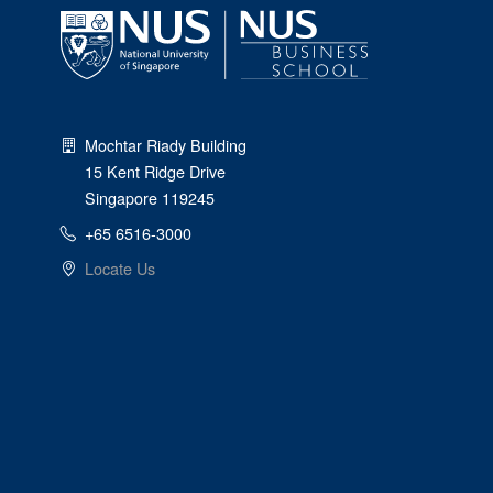
Mochtar Riady Building
15 Kent Ridge Drive
Singapore 119245
+65 6516-3000
Locate Us