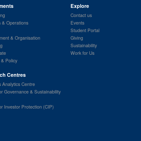
ments
Explore
ing
Contact us
s & Operations
Events
Student Portal
ent & Organisation
Giving
ng
Sustainability
ate
Work for Us
 & Policy
ch Centres
 Analytics Centre
or Governance & Sustainability
or Investor Protection (CIP)