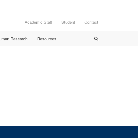
Academic Staff
Student
Contact
Human Research
Resources