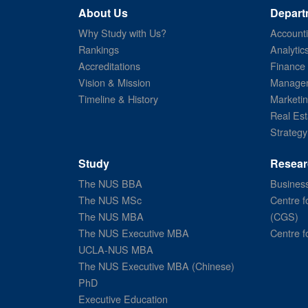
About Us
Depart
Why Study with Us?
Account
Rankings
Analytic
Accreditations
Finance
Vision & Mission
Managem
Timeline & History
Marketi
Real Est
Strategy
Study
Resear
The NUS BBA
Business
The NUS MSc
Centre f
The NUS MBA
(CGS)
The NUS Executive MBA
Centre f
UCLA-NUS MBA
The NUS Executive MBA (Chinese)
PhD
Executive Education