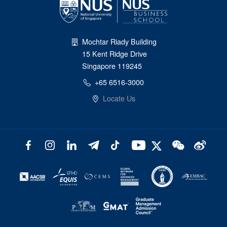
Mochtar Riady Building
15 Kent Ridge Drive
Singapore 119245
+65 6516-3000
Locate Us