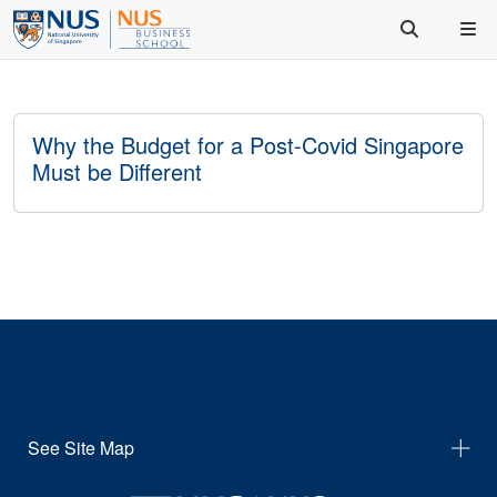
Why the Budget for a Post-Covid Singapore
Must be Different
See Site Map