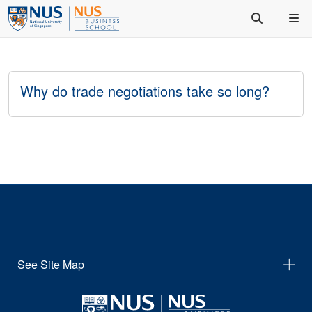
Why do trade negotiations take so long?
See Site Map