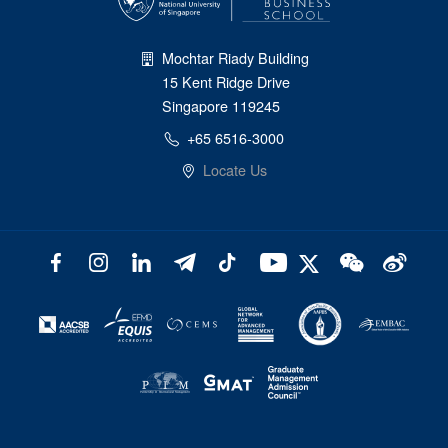
Mochtar Riady Building
15 Kent Ridge Drive
Singapore 119245
+65 6516-3000
Locate Us