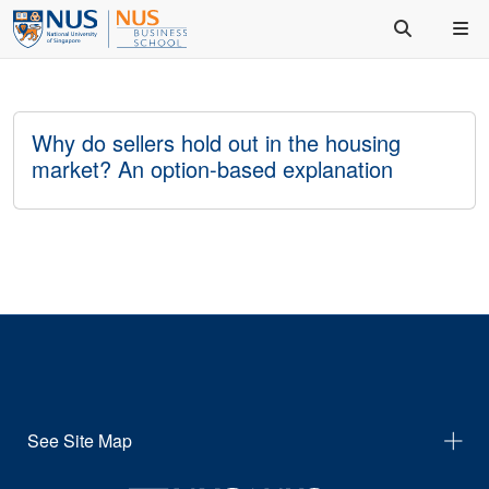
Why do sellers hold out in the housing
market? An option-based explanation
See Site Map