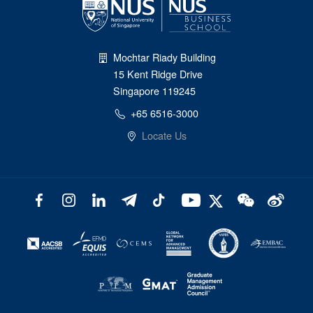
Mochtar Riady Building
15 Kent Ridge Drive
Singapore 119245
+65 6516-3000
Locate Us