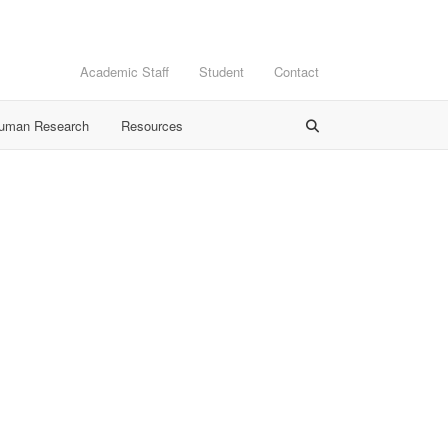
Academic Staff
Student
Contact
Human Research
Resources