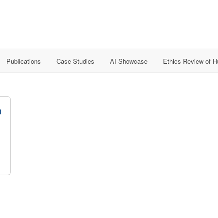
Publications
Case Studies
AI Showcase
Ethics Review of 
n