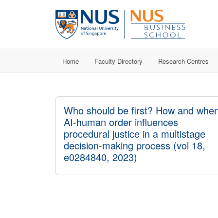
Home
Faculty Directory
Research Centres
Who should be first? How and whe
AI-human order influences
procedural justice in a multistage
decision-making process (vol 18,
e0284840, 2023)