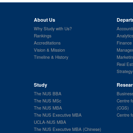
About Us
Depart
Why Study with Us?
Account
Rankings
Analytic
Accreditations
Finance
Vision & Mission
Managem
Timeline & History
Marketi
Real Est
Strategy
Study
Resear
The NUS BBA
Business
The NUS MSc
Centre f
The NUS MBA
(CGS)
The NUS Executive MBA
Centre f
UCLA-NUS MBA
The NUS Executive MBA (Chinese)