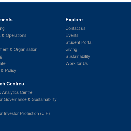
ments
Explore
ing
Contact us
s & Operations
Events
Student Portal
ent & Organisation
Giving
ng
Sustainability
ate
Work for Us
 & Policy
ch Centres
 Analytics Centre
or Governance & Sustainability
or Investor Protection (CIP)