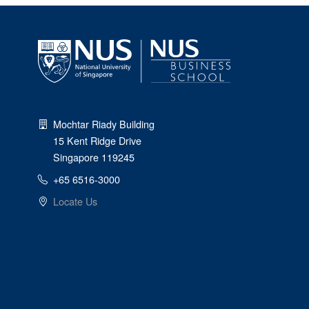
Mochtar Riady Building
15 Kent Ridge Drive
Singapore 119245
+65 6516-3000
Locate Us