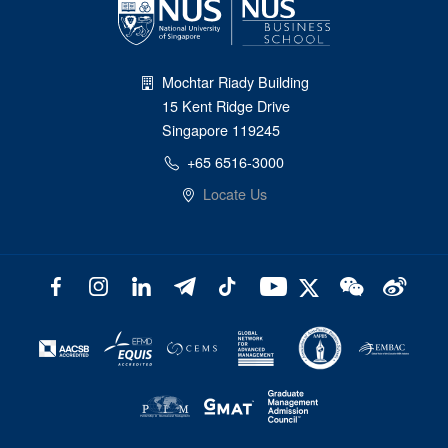
Mochtar Riady Building
15 Kent Ridge Drive
Singapore 119245
+65 6516-3000
Locate Us