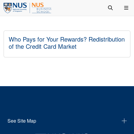
Who Pays for Your Rewards? Redistribution
of the Credit Card Market
See Site Map