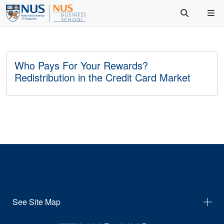
Who Pays For Your Rewards?
Redistribution in the Credit Card Market
See Site Map