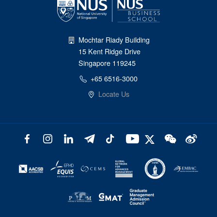
Mochtar Riady Building
15 Kent Ridge Drive
Singapore 119245
+65 6516-3000
Locate Us