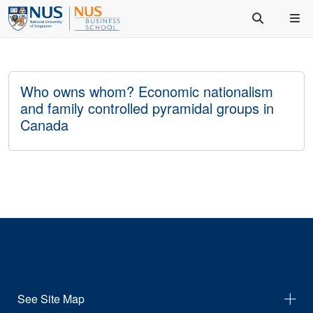
Who owns whom? Economic nationalism
and family controlled pyramidal groups in
Canada
See Site Map