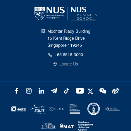
Mochtar Riady Building
15 Kent Ridge Drive
Singapore 119245
+65 6516-3000
Locate Us