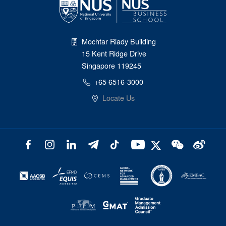
Mochtar Riady Building
15 Kent Ridge Drive
Singapore 119245
+65 6516-3000
Locate Us