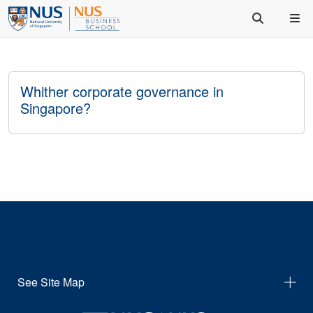
Whither corporate governance in
Singapore?
See Site Map