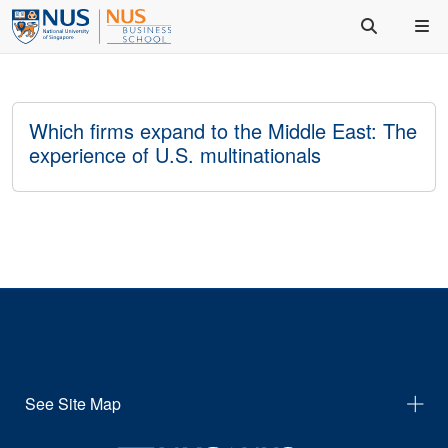
Which firms expand to the Middle East: The
experience of U.S. multinationals
See Site Map