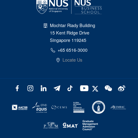
Mochtar Riady Building
15 Kent Ridge Drive
Singapore 119245
+65 6516-3000
Locate Us