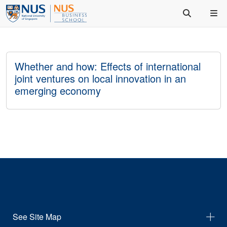
Whether and how: Effects of international
joint ventures on local innovation in an
emerging economy
See Site Map