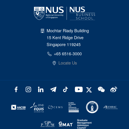
Mochtar Riady Building
15 Kent Ridge Drive
Singapore 119245
+65 6516-3000
Locate Us