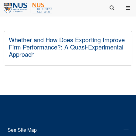
Whether and How Does Exporting Improve
Firm Performance?: A Quasi-Experimental
Approach
See Site Map