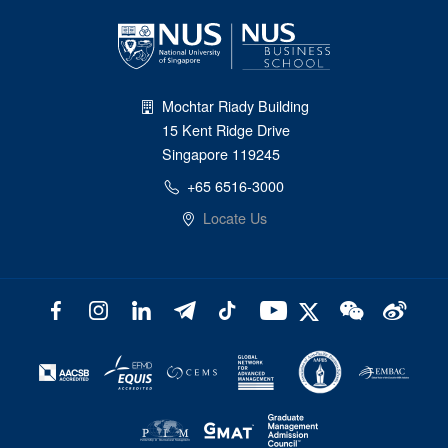
Mochtar Riady Building
15 Kent Ridge Drive
Singapore 119245
+65 6516-3000
Locate Us