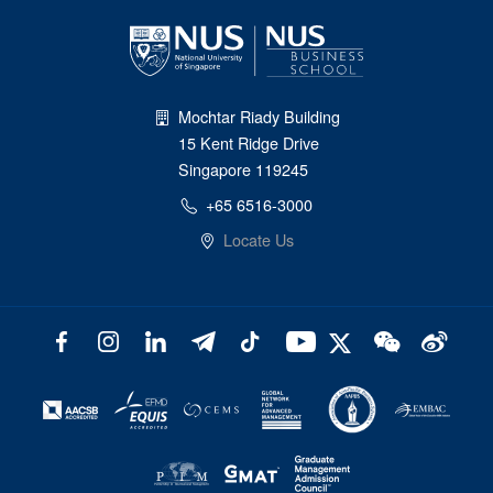
Mochtar Riady Building
15 Kent Ridge Drive
Singapore 119245
+65 6516-3000
Locate Us