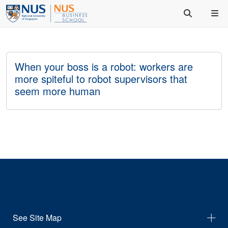
When your boss is a robot: workers are
more spiteful to robot supervisors that
seem more human
See Site Map