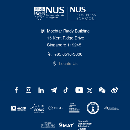
Mochtar Riady Building
15 Kent Ridge Drive
Singapore 119245
+65 6516-3000
Locate Us