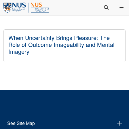
When Uncertainty Brings Pleasure: The
Role of Outcome Imageability and Mental
Imagery
See Site Map