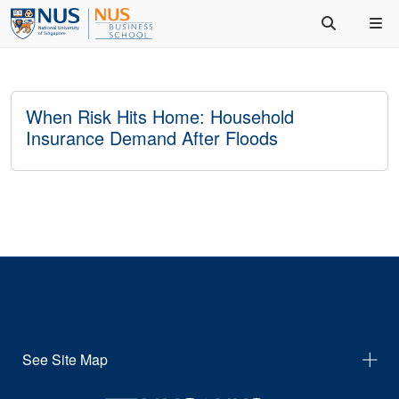
When Risk Hits Home: Household
Insurance Demand After Floods
See Site Map