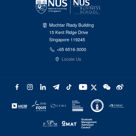
Mochtar Riady Building
15 Kent Ridge Drive
Singapore 119245
+65 6516-3000
Locate Us