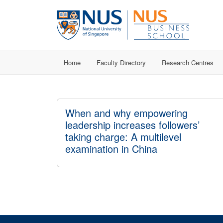
Home
Faculty Directory
Research Centres
When and why empowering
leadership increases followers’
taking charge: A multilevel
examination in China