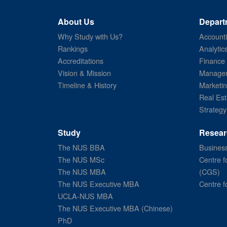
About Us
Depart
Why Study with Us?
Account
Rankings
Analytic
Accreditations
Finance
Vision & Mission
Managem
Timeline & History
Marketi
Real Est
Strategy
Study
Resear
The NUS BBA
Business
The NUS MSc
Centre f
The NUS MBA
(CGS)
The NUS Executive MBA
Centre f
UCLA-NUS MBA
The NUS Executive MBA (Chinese)
PhD