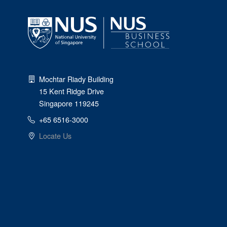
Mochtar Riady Building
15 Kent Ridge Drive
Singapore 119245
+65 6516-3000
Locate Us