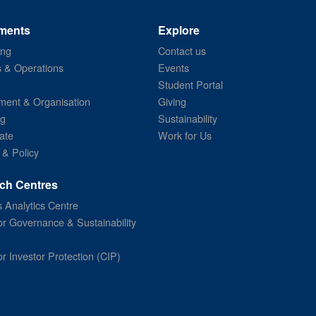
ments
Explore
ing
Contact us
s & Operations
Events
Student Portal
ent & Organisation
Giving
ng
Sustainability
ate
Work for Us
 & Policy
ch Centres
 Analytics Centre
or Governance & Sustainability
or Investor Protection (CIP)