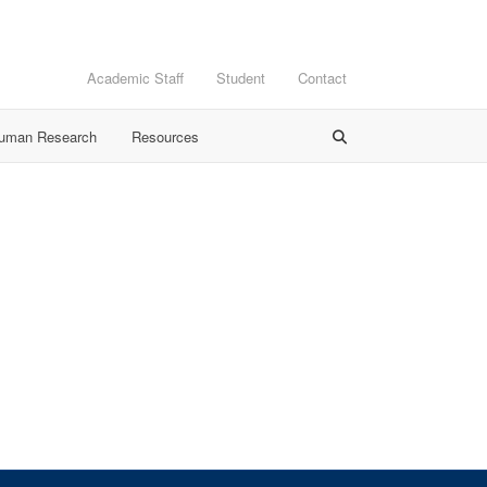
Academic Staff
Student
Contact
Human Research
Resources