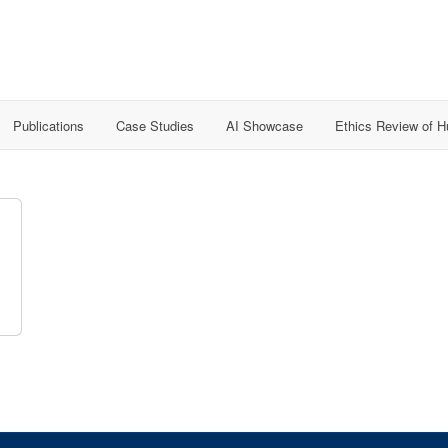
Publications
Case Studies
AI Showcase
Ethics Review of 