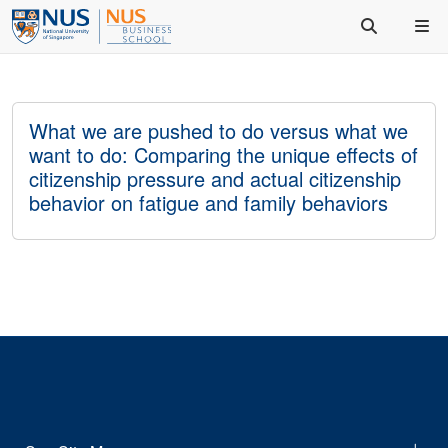
What we are pushed to do versus what we
want to do: Comparing the unique effects of
citizenship pressure and actual citizenship
behavior on fatigue and family behaviors