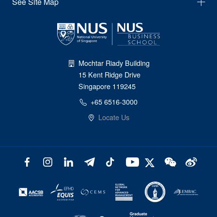
See Site Map
Mochtar Riady Building
15 Kent Ridge Drive
Singapore 119245
+65 6516-3000
Locate Us