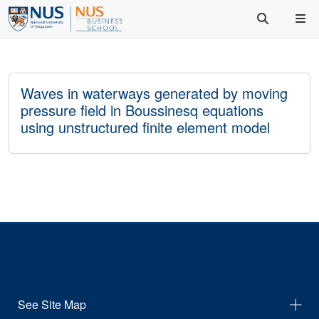
Waves in waterways generated by moving
pressure field in Boussinesq equations
using unstructured finite element model
See Site Map