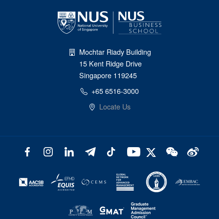
Mochtar Riady Building
15 Kent Ridge Drive
Singapore 119245
+65 6516-3000
Locate Us