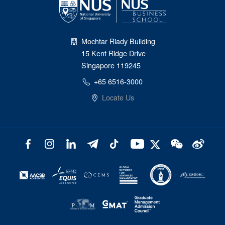
Mochtar Riady Building
15 Kent Ridge Drive
Singapore 119245
+65 6516-3000
Locate Us