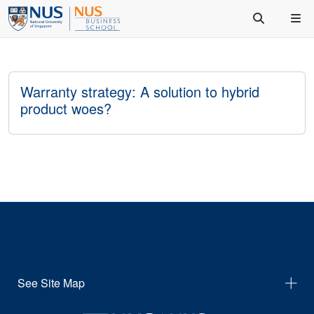
Warranty strategy: A solution to hybrid
product woes?
See Site Map