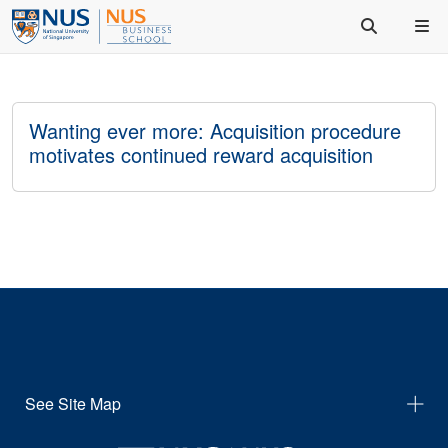
Wanting ever more: Acquisition procedure
motivates continued reward acquisition
See Site Map