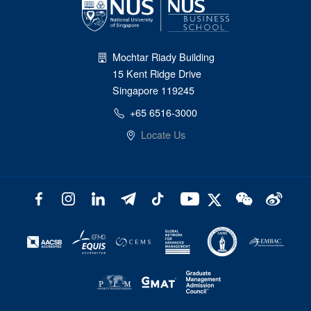
Mochtar Riady Building
15 Kent Ridge Drive
Singapore 119245
+65 6516-3000
Locate Us