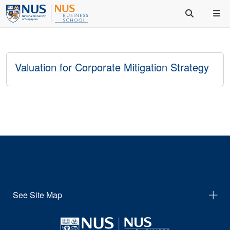
Valuation for Corporate Mitigation Strategy
See Site Map