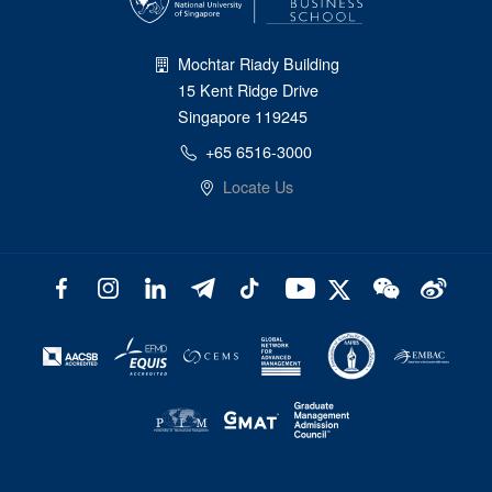
Mochtar Riady Building
15 Kent Ridge Drive
Singapore 119245
+65 6516-3000
Locate Us