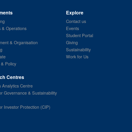
ments
Explore
ing
Contact us
s & Operations
Events
Student Portal
ent & Organisation
Giving
ng
Sustainability
ate
Work for Us
 & Policy
ch Centres
 Analytics Centre
or Governance & Sustainability
or Investor Protection (CIP)