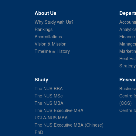
About Us
Depart
Why Study with Us?
Account
Rankings
Analytic
Accreditations
Finance
Vision & Mission
Managem
Timeline & History
Marketi
Real Est
Strategy
Study
Resear
The NUS BBA
Business
The NUS MSc
Centre f
The NUS MBA
(CGS)
The NUS Executive MBA
Centre f
UCLA-NUS MBA
The NUS Executive MBA (Chinese)
PhD