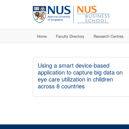
Home
Faculty Directory
Research Centres
Using a smart device-based
application to capture big data on
eye care utilization in children
across 8 countries