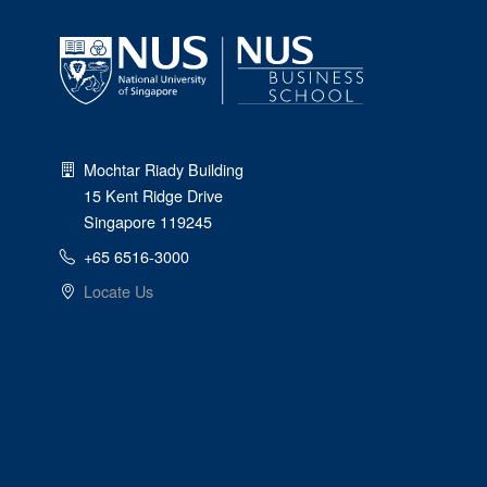
Mochtar Riady Building
15 Kent Ridge Drive
Singapore 119245
+65 6516-3000
Locate Us