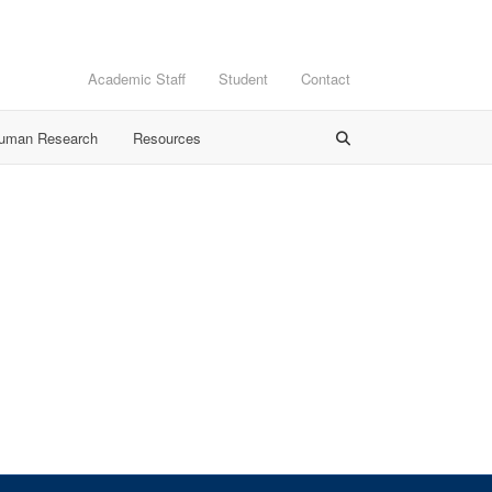
Academic Staff
Student
Contact
Human Research
Resources