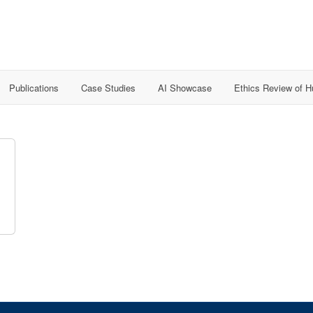
Publications
Case Studies
AI Showcase
Ethics Review of 