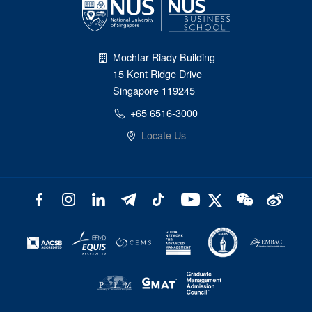
Mochtar Riady Building
15 Kent Ridge Drive
Singapore 119245
+65 6516-3000
Locate Us