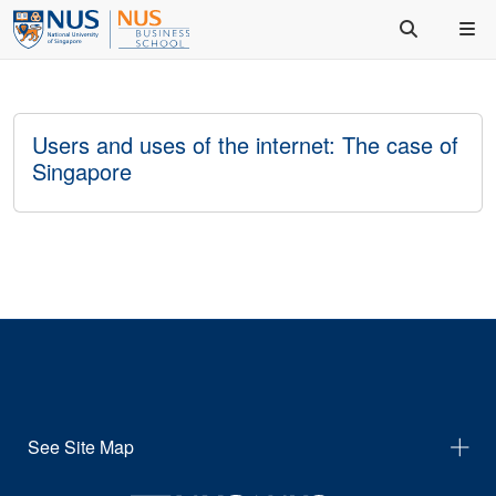
Users and uses of the internet: The case of
Singapore
See Site Map