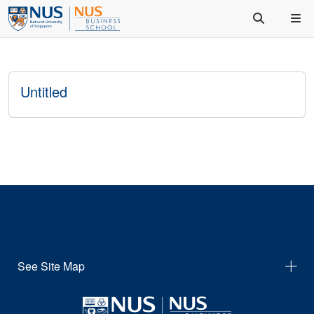
Untitled
See Site Map