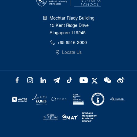
Mochtar Riady Building
15 Kent Ridge Drive
Singapore 119245
+65 6516-3000
Locate Us