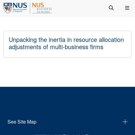
Unpacking the inertia in resource allocation
adjustments of multi-business firms
See Site Map