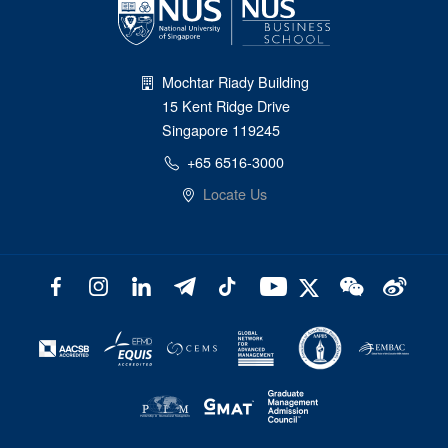
Mochtar Riady Building
15 Kent Ridge Drive
Singapore 119245
+65 6516-3000
Locate Us