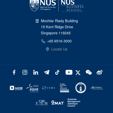
Mochtar Riady Building
15 Kent Ridge Drive
Singapore 119245
+65 6516-3000
Locate Us