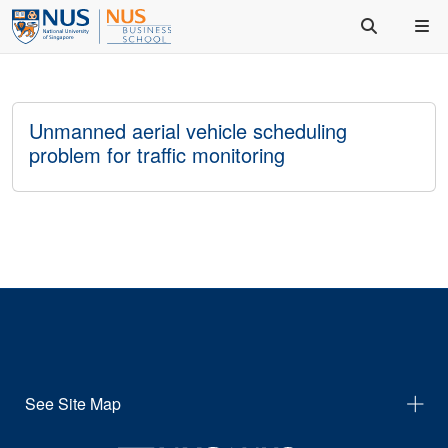
Unmanned aerial vehicle scheduling
problem for traffic monitoring
See Site Map