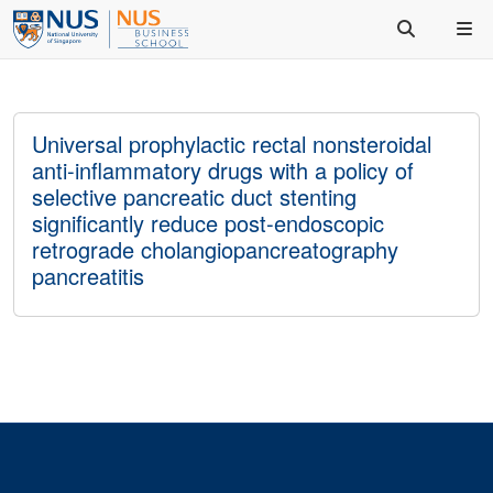
Universal prophylactic rectal nonsteroidal
anti-inflammatory drugs with a policy of
selective pancreatic duct stenting
significantly reduce post-endoscopic
retrograde cholangiopancreatography
pancreatitis