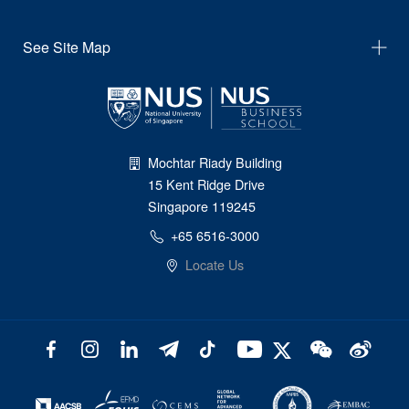
See Site Map
Mochtar Riady Building
15 Kent Ridge Drive
Singapore 119245
+65 6516-3000
Locate Us