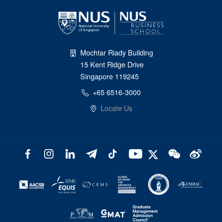
Mochtar Riady Building
15 Kent Ridge Drive
Singapore 119245
+65 6516-3000
Locate Us