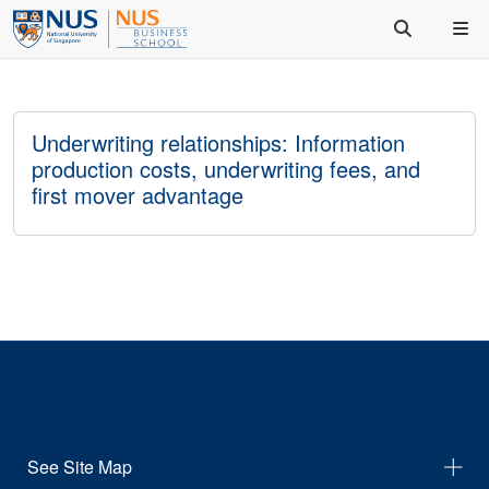
Underwriting relationships: Information
production costs, underwriting fees, and
first mover advantage
See Site Map