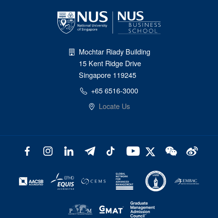
Mochtar Riady Building
15 Kent Ridge Drive
Singapore 119245
+65 6516-3000
Locate Us