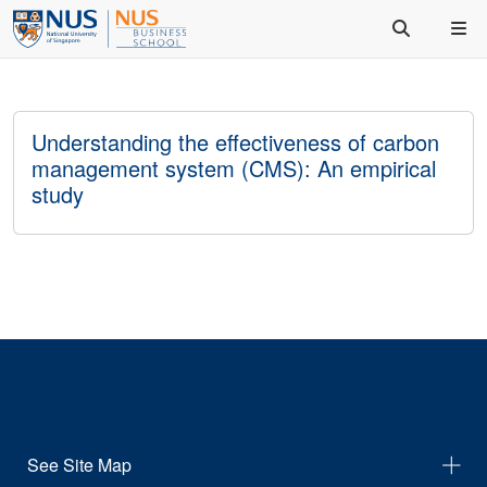
Understanding the effectiveness of carbon
management system (CMS): An empirical
study
See Site Map