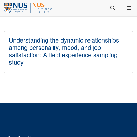
Understanding the dynamic relationships
among personality, mood, and job
satisfaction: A field experience sampling
study