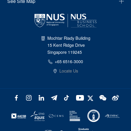
See Site Map
Mochtar Riady Building
15 Kent Ridge Drive
Singapore 119245
+65 6516-3000
Locate Us