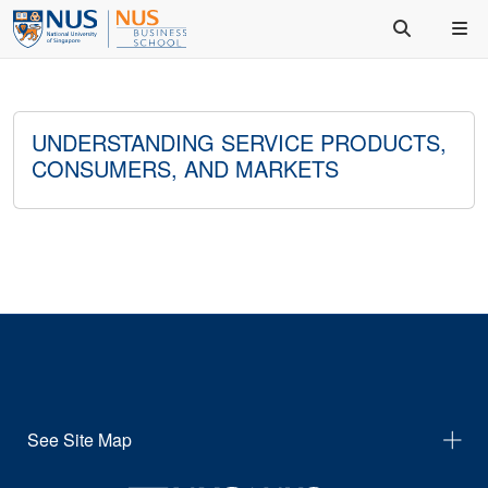
UNDERSTANDING SERVICE PRODUCTS,
CONSUMERS, AND MARKETS
See Site Map