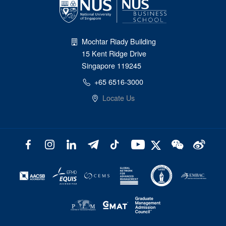
Mochtar Riady Building
15 Kent Ridge Drive
Singapore 119245
+65 6516-3000
Locate Us