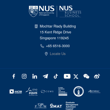
Mochtar Riady Building
15 Kent Ridge Drive
Singapore 119245
+65 6516-3000
Locate Us