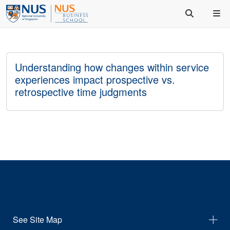
Understanding how changes within service
experiences impact prospective vs.
retrospective time judgments
See Site Map