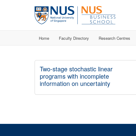
Home
Faculty Directory
Research Centres
Two-stage stochastic linear
programs with incomplete
information on uncertainty