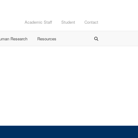
Academic Staff
Student
Contact
Human Research
Resources