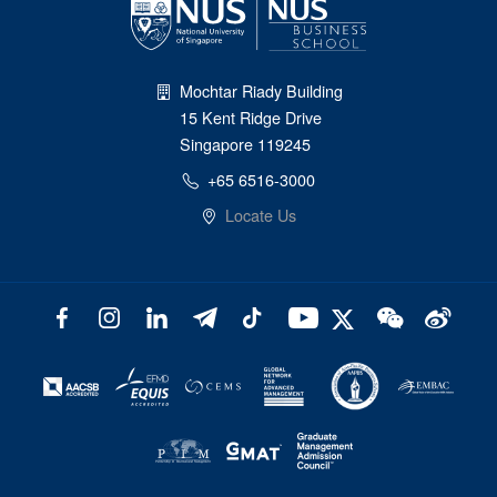
Mochtar Riady Building
15 Kent Ridge Drive
Singapore 119245
+65 6516-3000
Locate Us