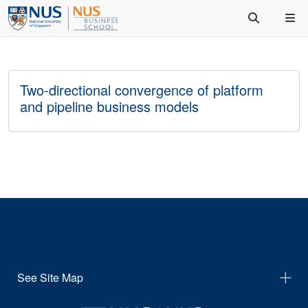
Two-directional convergence of platform
and pipeline business models
See Site Map