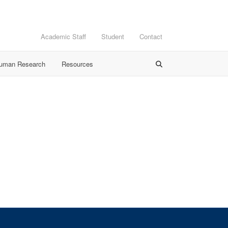
Academic Staff
Student
Contact
Human Research
Resources