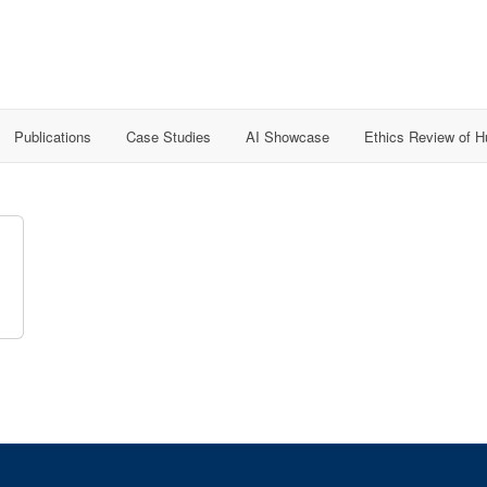
Publications
Case Studies
AI Showcase
Ethics Review of 