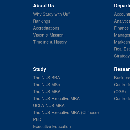
About Us
Depart
Why Study with Us?
Account
Rankings
Analytic
Accreditations
Finance
Vision & Mission
Managem
Timeline & History
Marketi
Real Est
Strategy
Study
Resear
The NUS BBA
Business
The NUS MSc
Centre f
The NUS MBA
(CGS)
The NUS Executive MBA
Centre f
UCLA-NUS MBA
The NUS Executive MBA (Chinese)
PhD
Executive Education