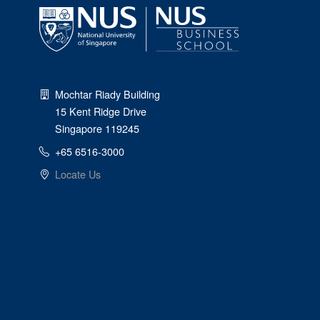
Mochtar Riady Building
15 Kent Ridge Drive
Singapore 119245
+65 6516-3000
Locate Us