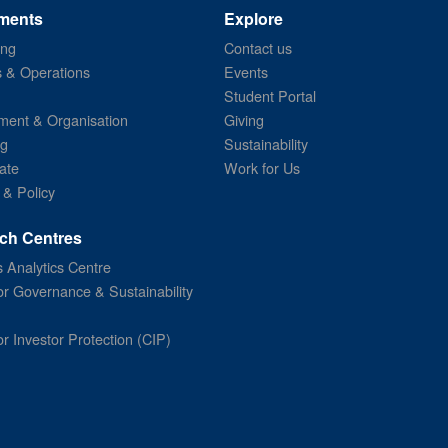
ments
Explore
ing
Contact us
s & Operations
Events
Student Portal
ent & Organisation
Giving
ng
Sustainability
ate
Work for Us
 & Policy
ch Centres
 Analytics Centre
or Governance & Sustainability
or Investor Protection (CIP)