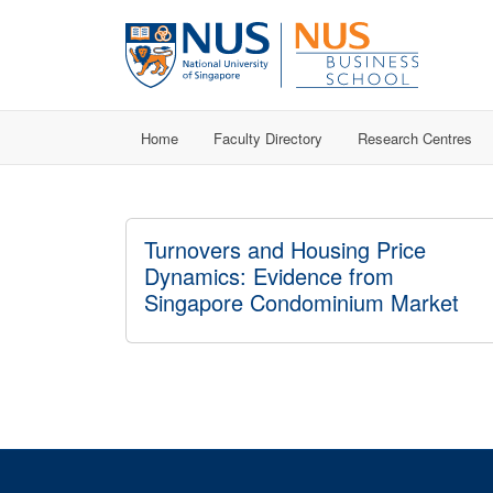
Home
Faculty Directory
Research Centres
Turnovers and Housing Price
Dynamics: Evidence from
Singapore Condominium Market