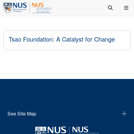
Tsao Foundation: A Catalyst for Change
See Site Map