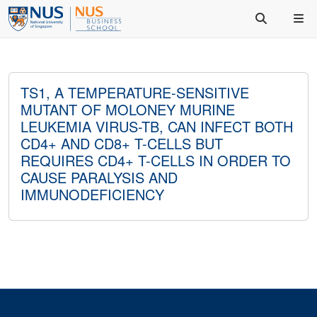
TS1, A TEMPERATURE-SENSITIVE
MUTANT OF MOLONEY MURINE
LEUKEMIA VIRUS-TB, CAN INFECT BOTH
CD4+ AND CD8+ T-CELLS BUT
REQUIRES CD4+ T-CELLS IN ORDER TO
CAUSE PARALYSIS AND
IMMUNODEFICIENCY