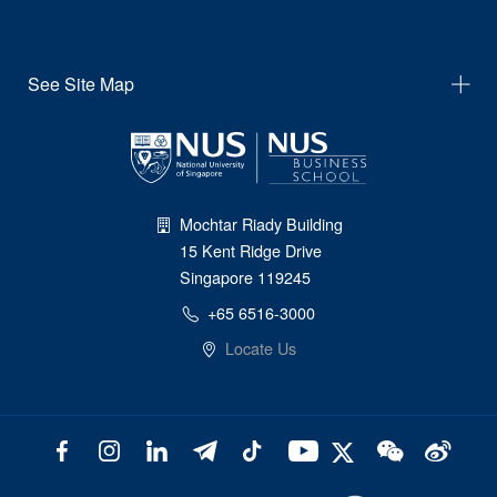
See Site Map
Mochtar Riady Building
15 Kent Ridge Drive
Singapore 119245
+65 6516-3000
Locate Us