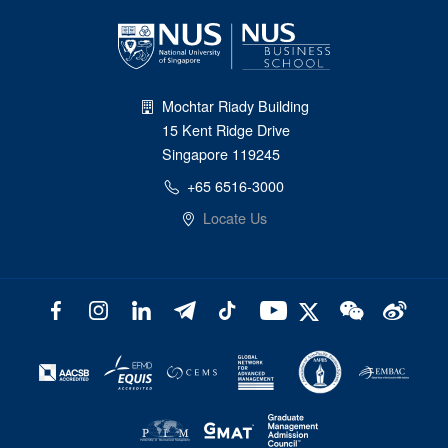
Mochtar Riady Building
15 Kent Ridge Drive
Singapore 119245
+65 6516-3000
Locate Us