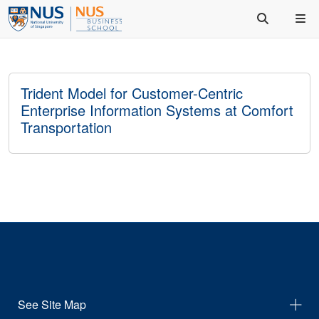
Trident Model for Customer-Centric
Enterprise Information Systems at Comfort
Transportation
See Site Map