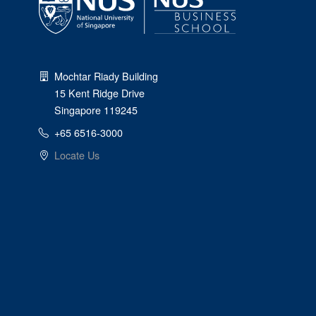
Mochtar Riady Building
15 Kent Ridge Drive
Singapore 119245
+65 6516-3000
Locate Us