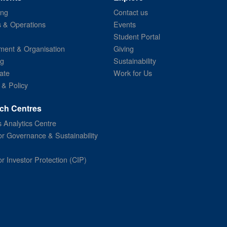
ing
Contact us
s & Operations
Events
Student Portal
ent & Organisation
Giving
ng
Sustainability
ate
Work for Us
 & Policy
ch Centres
 Analytics Centre
or Governance & Sustainability
or Investor Protection (CIP)