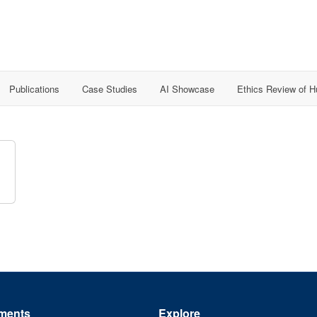
Publications
Case Studies
AI Showcase
Ethics Review of 
ments
Explore