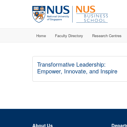
Home
Faculty Directory
Research Centres
Transformative Leadership:
Empower, Innovate, and Inspire
About Us
Depart