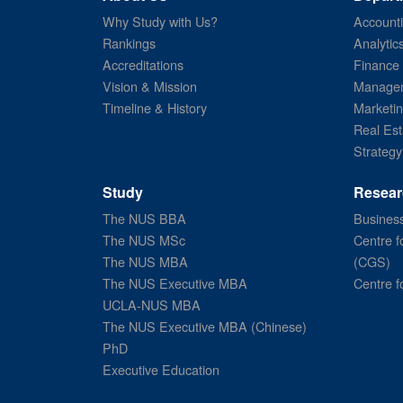
Why Study with Us?
Account
Rankings
Analytic
Accreditations
Finance
Vision & Mission
Managem
Timeline & History
Marketi
Real Est
Strategy
Study
Resear
The NUS BBA
Business
The NUS MSc
Centre f
The NUS MBA
(CGS)
The NUS Executive MBA
Centre f
UCLA-NUS MBA
The NUS Executive MBA (Chinese)
PhD
Executive Education