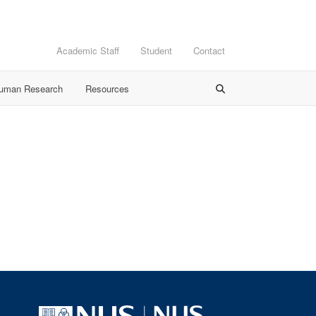
Academic Staff
Student
Contact
Human Research
Resources