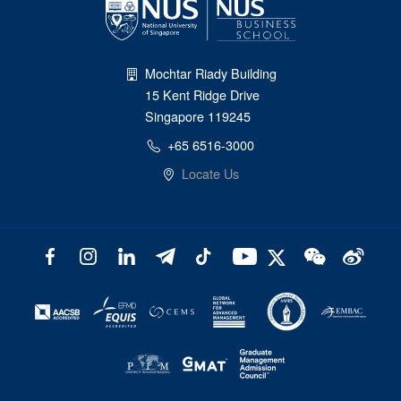
Mochtar Riady Building
15 Kent Ridge Drive
Singapore 119245
+65 6516-3000
Locate Us