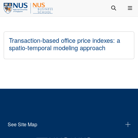
Transaction-based office price indexes: a
spatio-temporal modeling approach
See Site Map