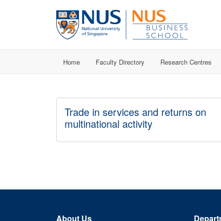
Home
Faculty Directory
Research Centres
Trade in services and returns on
multinational activity
About Us
Depart