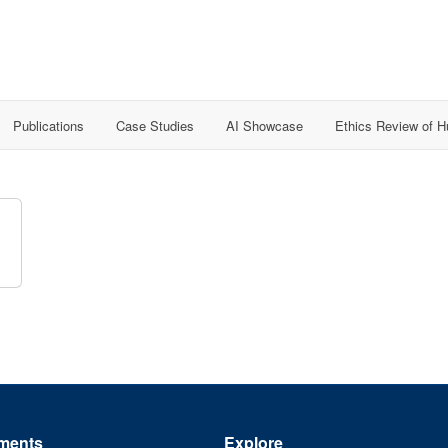
Publications
Case Studies
AI Showcase
Ethics Review of 
ments
Explore