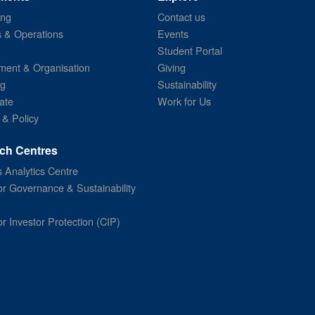
ing
Contact us
s & Operations
Events
Student Portal
ent & Organisation
Giving
ng
Sustainability
ate
Work for Us
 & Policy
ch Centres
 Analytics Centre
or Governance & Sustainability
or Investor Protection (CIP)