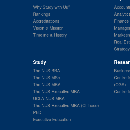
Why Study with Us?
Account
Rankings
Analytic
Accreditations
Finance
Vision & Mission
Managem
Timeline & History
Marketi
Real Est
Strategy
Study
Resear
The NUS BBA
Business
The NUS MSc
Centre f
The NUS MBA
(CGS)
The NUS Executive MBA
Centre f
UCLA-NUS MBA
The NUS Executive MBA (Chinese)
PhD
Executive Education