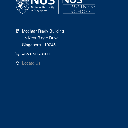
Mochtar Riady Building
15 Kent Ridge Drive
Singapore 119245
+65 6516-3000
Locate Us