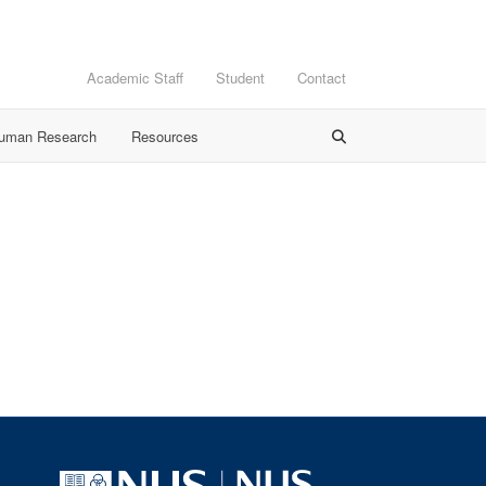
Academic Staff
Student
Contact
Human Research
Resources