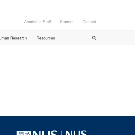
Academic Staff
Student
Contact
Human Research
Resources