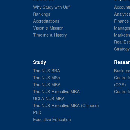
Why Study with Us?
Account
Rankings
Analytic
Accreditations
Finance
Vision & Mission
Managem
Timeline & History
Marketi
Real Est
Strategy
Study
Resear
The NUS BBA
Business
The NUS MSc
Centre f
The NUS MBA
(CGS)
The NUS Executive MBA
Centre f
UCLA-NUS MBA
The NUS Executive MBA (Chinese)
PhD
Executive Education