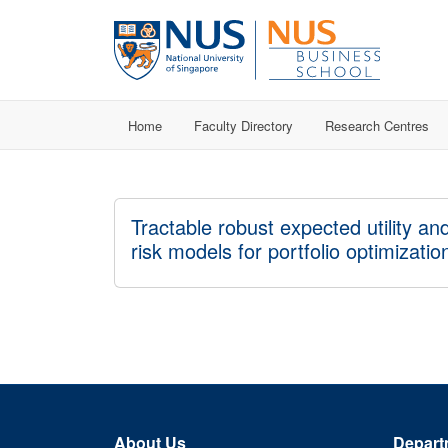
Home
Faculty Directory
Research Centres
Tractable robust expected utility an
risk models for portfolio optimizatio
About Us
Depart