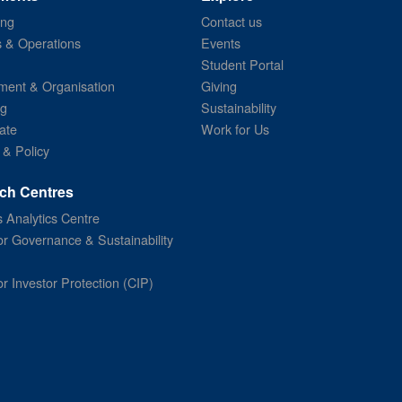
ing
Contact us
s & Operations
Events
Student Portal
ent & Organisation
Giving
ng
Sustainability
ate
Work for Us
 & Policy
ch Centres
 Analytics Centre
or Governance & Sustainability
or Investor Protection (CIP)