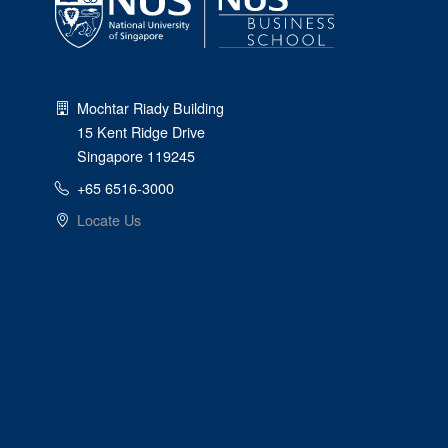
Mochtar Riady Building
15 Kent Ridge Drive
Singapore 119245
+65 6516-3000
Locate Us