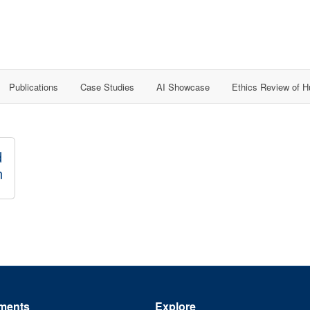
Publications
Case Studies
AI Showcase
Ethics Review of 
d
n
ments
Explore