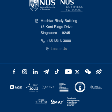
Mochtar Riady Building
15 Kent Ridge Drive
Singapore 119245
+65 6516-3000
Locate Us