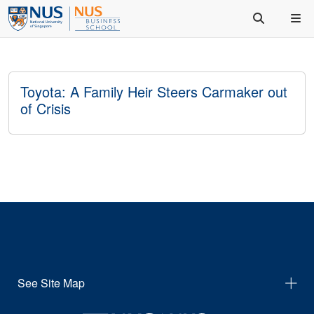
Toyota: A Family Heir Steers Carmaker out
of Crisis
See Site Map