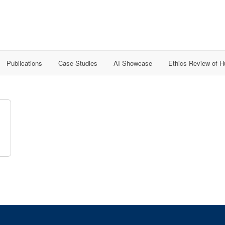
Publications
Case Studies
AI Showcase
Ethics Review of 