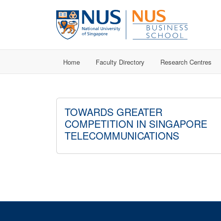
Home
Faculty Directory
Research Centres
TOWARDS GREATER
COMPETITION IN SINGAPORE
TELECOMMUNICATIONS