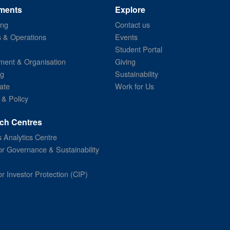
ments
Explore
ing
Contact us
s & Operations
Events
Student Portal
ent & Organisation
Giving
ng
Sustainability
ate
Work for Us
 & Policy
ch Centres
 Analytics Centre
or Governance & Sustainability
or Investor Protection (CIP)