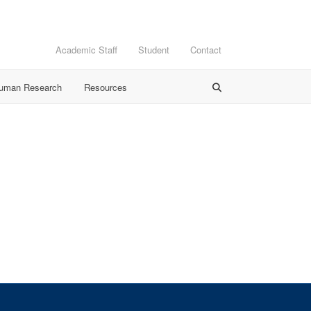
Academic Staff
Student
Contact
Human Research
Resources