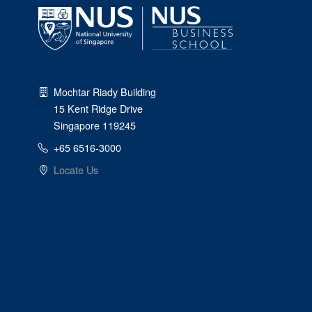
Mochtar Riady Building
15 Kent Ridge Drive
Singapore 119245
+65 6516-3000
Locate Us