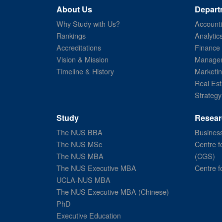
About Us
Depart
Why Study with Us?
Account
Rankings
Analytic
Accreditations
Finance
Vision & Mission
Managem
Timeline & History
Marketi
Real Est
Strategy
Study
Resear
The NUS BBA
Business
The NUS MSc
Centre f
The NUS MBA
(CGS)
The NUS Executive MBA
Centre f
UCLA-NUS MBA
The NUS Executive MBA (Chinese)
PhD
Executive Education