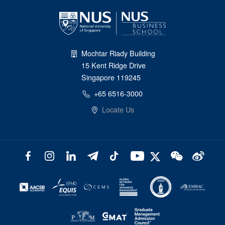
Mochtar Riady Building
15 Kent Ridge Drive
Singapore 119245
+65 6516-3000
Locate Us