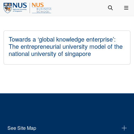
Towards a ‘global knowledge enterprise’:
The entrepreneurial university model of the
national university of singapore
See Site Map