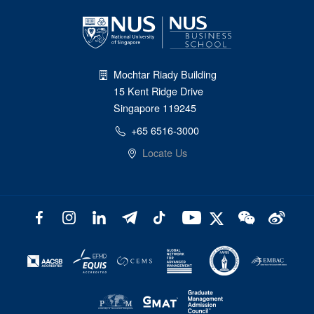
Mochtar Riady Building
15 Kent Ridge Drive
Singapore 119245
+65 6516-3000
Locate Us