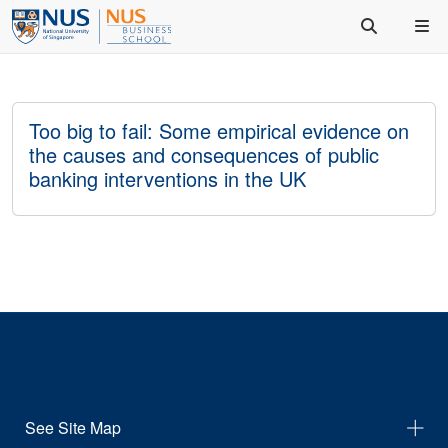
Too big to fail: Some empirical evidence on
the causes and consequences of public
banking interventions in the UK
See Site Map