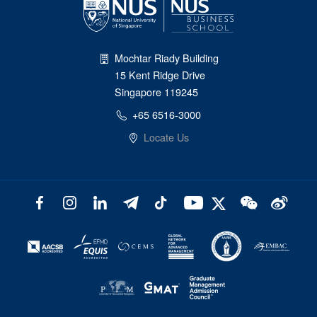
Mochtar Riady Building
15 Kent Ridge Drive
Singapore 119245
+65 6516-3000
Locate Us