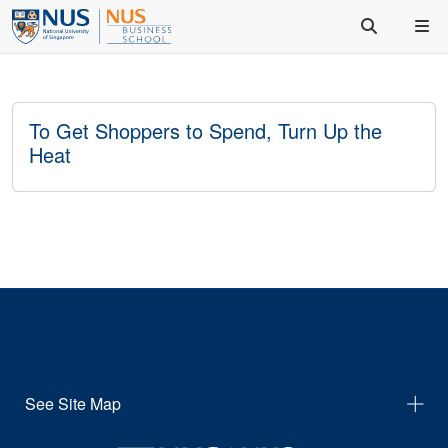
To Get Shoppers to Spend, Turn Up the
Heat
See Site Map