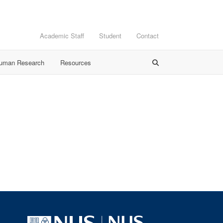
Academic Staff
Student
Contact
Human Research
Resources