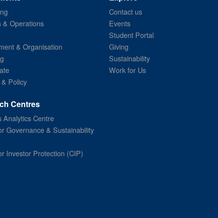
ing
Contact us
s & Operations
Events
Student Portal
ent & Organisation
Giving
ng
Sustainability
ate
Work for Us
 & Policy
ch Centres
 Analytics Centre
or Governance & Sustainability
or Investor Protection (CIP)