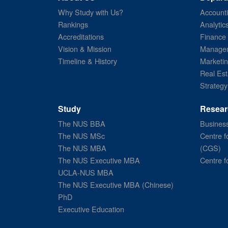
Why Study with Us?
Account
Rankings
Analytic
Accreditations
Finance
Vision & Mission
Managem
Timeline & History
Marketi
Real Est
Strategy
Study
Resear
The NUS BBA
Business
The NUS MSc
Centre f
The NUS MBA
(CGS)
The NUS Executive MBA
Centre f
UCLA-NUS MBA
The NUS Executive MBA (Chinese)
PhD
Executive Education