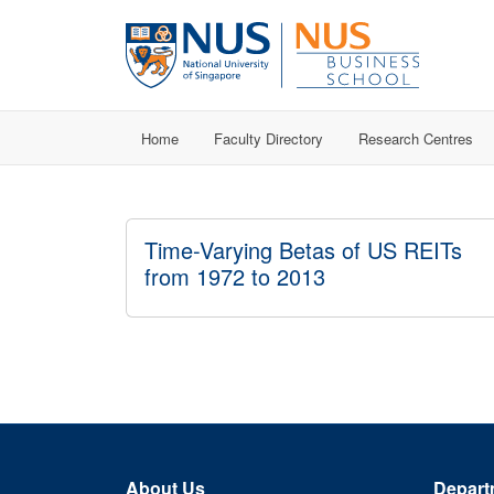
Home
Faculty Directory
Research Centres
Time-Varying Betas of US REITs
from 1972 to 2013
About Us
Depart