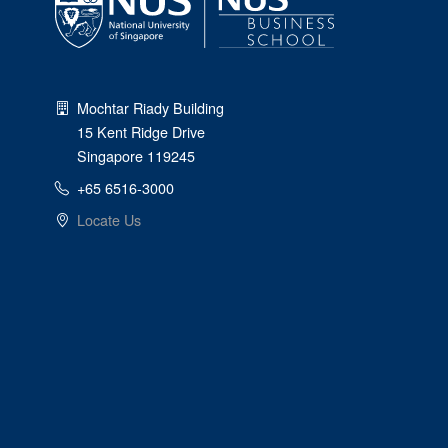
Mochtar Riady Building
15 Kent Ridge Drive
Singapore 119245
+65 6516-3000
Locate Us