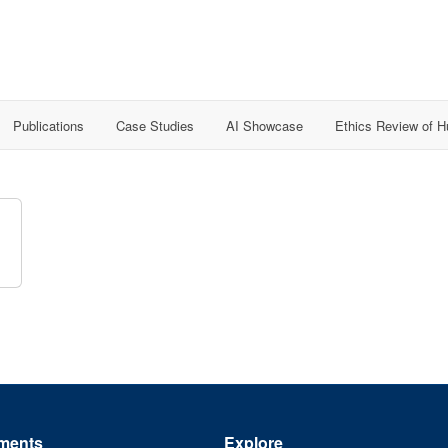
Publications
Case Studies
AI Showcase
Ethics Review of 
ments
Explore